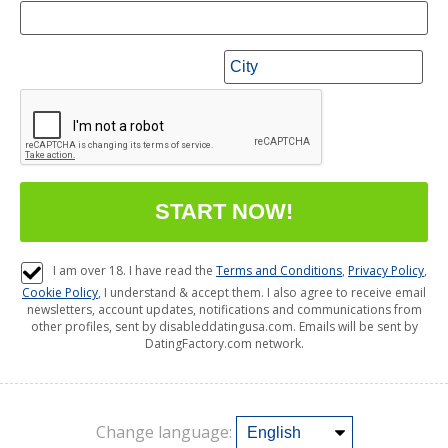
I am over 18. I have read the
Terms and Conditions
,
Privacy Policy
,
Cookie Policy
, I understand & accept them. I also agree to receive email
newsletters, account updates, notifications and communications from
other profiles, sent by disableddatingusa.com. Emails will be sent by
DatingFactory.com network.
Change language: