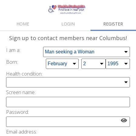
HOME
LOGIN
REGISTER
Sign up
to contact members near Columbus!
I am a:
Born:
Health condition
:
Screen name:
Password:
Email address: