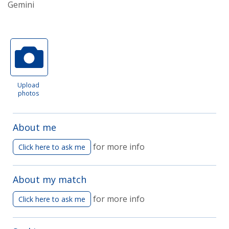
Gemini
Upload
photos
About me
for more info
Click here to ask me
About my match
for more info
Click here to ask me