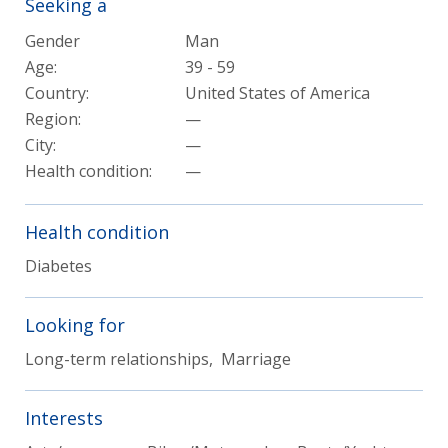
Seeking a
Gender
Man
Age:
39 - 59
Country:
United States of America
Region:
—
City:
—
Health condition
:
—
Health condition
Diabetes
Looking for
Long-term relationships, Marriage
Interests