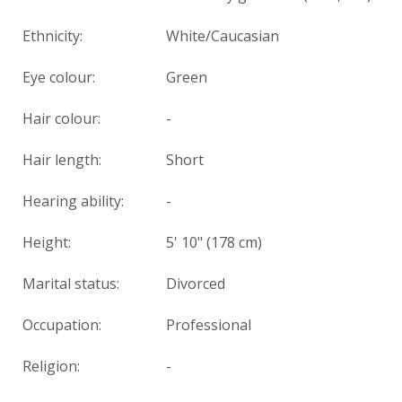
Ethnicity:
White/Caucasian
Eye colour:
Green
Hair colour:
-
Hair length:
Short
Hearing ability:
-
Height:
5' 10" (178 cm)
Marital status:
Divorced
Occupation:
Professional
Religion:
-