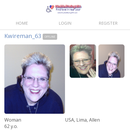
HOME
LOGIN
REGISTER
Kwireman_63
OFFLINE
Woman
USA, Lima, Allen
62 y.o.