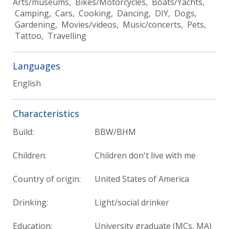
Arts/museums, Bikes/Motorcycles, Boats/Yachts,
Camping, Cars, Cooking, Dancing, DIY, Dogs,
Gardening, Movies/videos, Music/concerts, Pets,
Tattoo, Travelling
Languages
English
Characteristics
Build:
BBW/BHM
Children:
Children don't live with me
Country of origin:
United States of America
Drinking:
Light/social drinker
Education:
University graduate (MCs, MA)